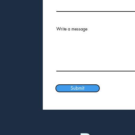
Write a message
Submit