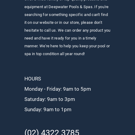
equipment at Deepwater Pools & Spas. If you're
searching for something specific and can't find
it on our website or in our store, please don't
hesitate to call us. We can order any product you
need and have it ready for you in a timely
manner. We're here to help you keep your pool or
spa in top condition all year round!
HOURS
Monday - Friday: 9am to 5pm
Saturday: 9am to 3pm
Sunday: 9
am to 1pm
(02) 4322 3785