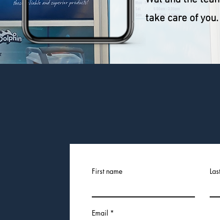
take care of you.
CONTACT US
First name
Las
Email