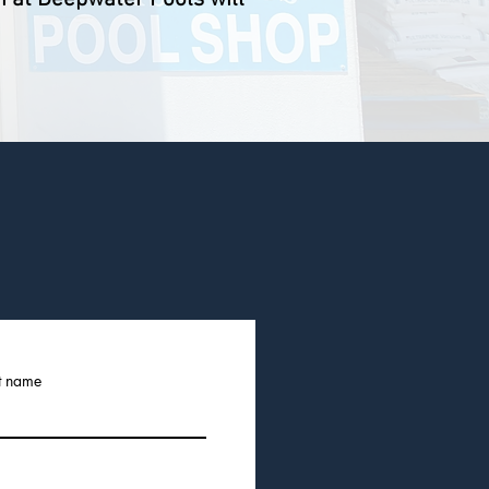
t name