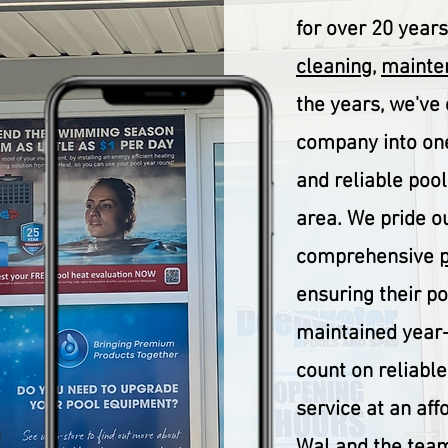
for over 20 year
cleaning
,
mainten
the years, we've
company into one
and reliable pool
area. We pride o
comprehensive
ensuring their p
maintained year-
count on reliable,
service at an aff
Wal and the team