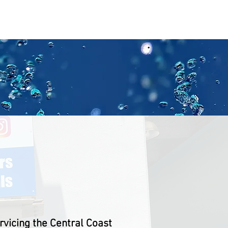
aPool
About
Contact
UT US
vicing the Central Coast