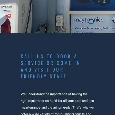
CALL US TO BOOK A
SERVICE OR COME IN
AND VISIT OUR
FRIENDLY STAFF.
We understand the importance of having the
right equipment on hand for all your pool and spa
maintenance and cleaning needs. That's why we
offer a wide variety of top-quality products and