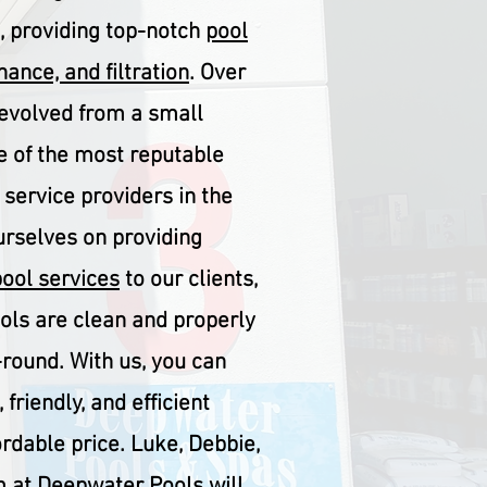
s, providing top-notch
pool
ance, and filtration
. Over
 evolved from a small
 of the most reputable
 service providers in the
urselves on providing
pool services
to our clients,
ools are clean and properly
round. With us, you can
 friendly, and efficient
ordable price. Luke, Debbie,
 at Deepwater Pools will