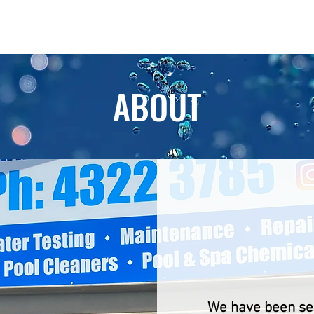
Home
Services
Products
Magn
ABOUT
ABO
We have been ser